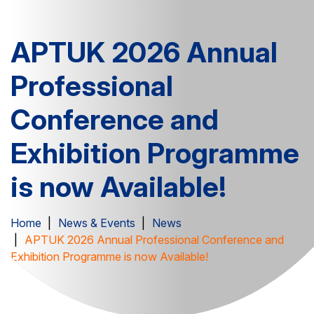
APTUK 2026 Annual
Professional
Conference and
Exhibition Programme
is now Available!
Home
News & Events
News
APTUK 2026 Annual Professional Conference and
Exhibition Programme is now Available!