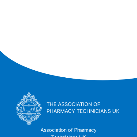
Association of Pharmacy