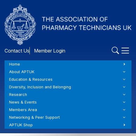
Skip
to
main
content
Contact Us
Member Login
Home
About APTUK
Education & Resources
Diversity, Inclusion and Belonging
Research
News & Events
Members Area
Networking & Peer Support
APTUK Shop