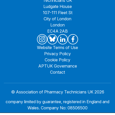
Technicians UK
Ludgate House
107-111 Fleet St
City of London
London
EC4A 2AB
Website Terms of Use
Privacy Policy
Cookie Policy
APTUK Governance
Contact
© Association of Pharmacy Technicians UK 2026
company limited by guarantee, registered in England and
Wales. Company No: 08506500